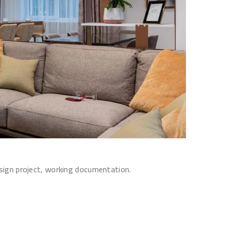
esign project, working documentation.