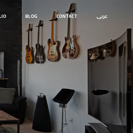
LIO
BLOG
CONTACT
عربى