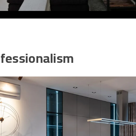
fessionalism