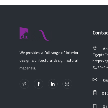
Conta
Ahm
We provides a full range of interior
Egypt/Ca
design architectural design natural
https:/
g_st=a
materials.
ka
01
01