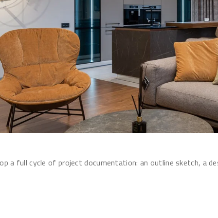
p a full cycle of project documentation: an outline sketch, a d