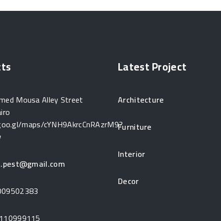
cts
Latest Project
ed Mousa Alley Street
Architecture
iro
/goo.gl/maps/cYNH9AkrcCnRAzrM9?
Furniture
w
Interior
j.pest@gmail.com
Decor
009502383
110999115