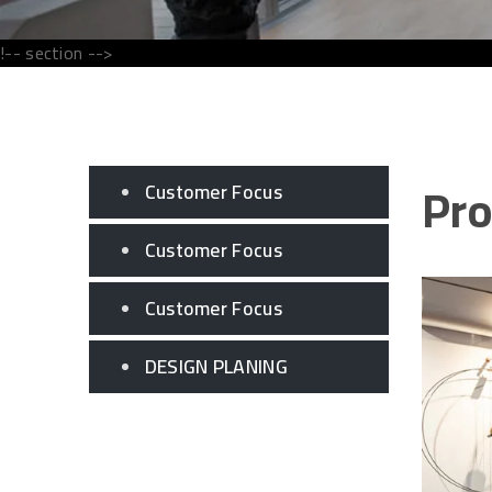
!-- section -->
Pro
Customer Focus
Customer Focus
Customer Focus
DESIGN PLANING