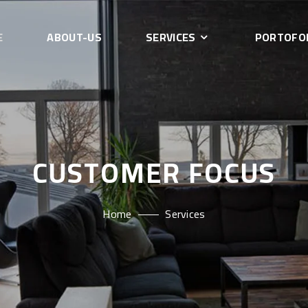
E
ABOUT-US
SERVICES
PORTOFO
CUSTOMER FOCUS
Home
Services