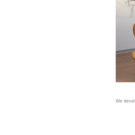
We develo