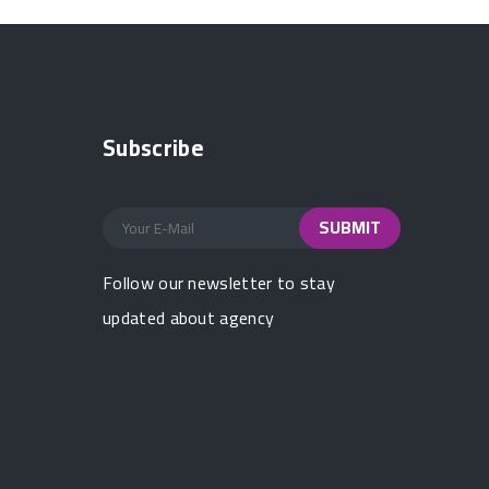
Subscribe
Follow our newsletter to stay
updated about agency